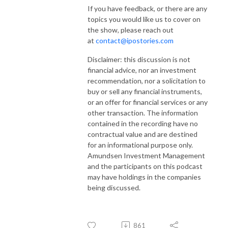
If you have feedback, or there are any
topics you would like us to cover on
the show, please reach out
at
contact@ipostories.com
Disclaimer: this discussion is not
financial advice, nor an investment
recommendation, nor a solicitation to
buy or sell any financial instruments,
or an offer for financial services or any
other transaction. The information
contained in the recording have no
contractual value and are destined
for an informational purpose only.
Amundsen Investment Management
and the participants on this podcast
may have holdings in the companies
being discussed.
861